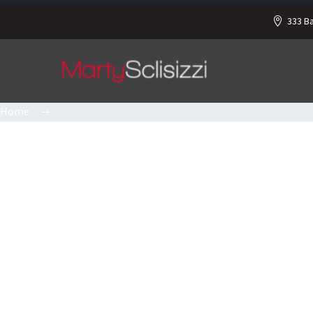
333 B
Home