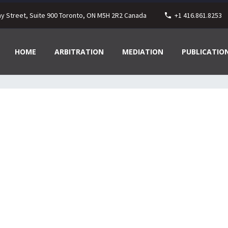
ay Street, Suite 900 Toronto, ON M5H 2R2 Canada
+1 416.861.8253
HOME
ARBITRATION
MEDIATION
PUBLICATIO