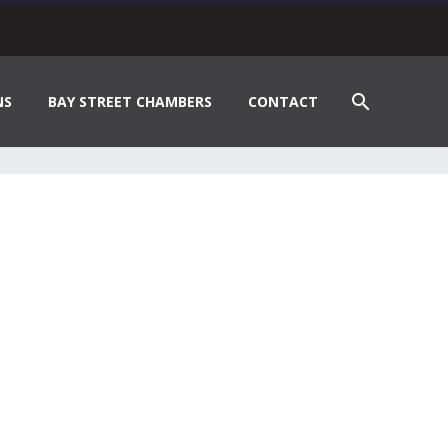
NS
BAY STREET CHAMBERS
CONTACT