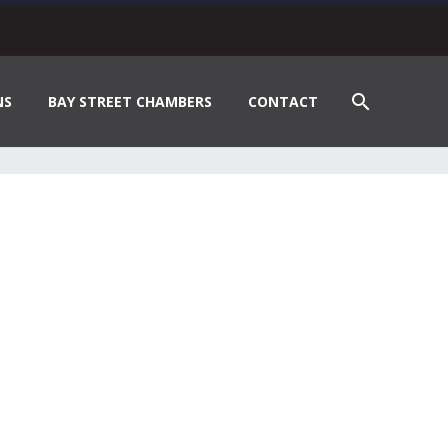
NS
BAY STREET CHAMBERS
CONTACT