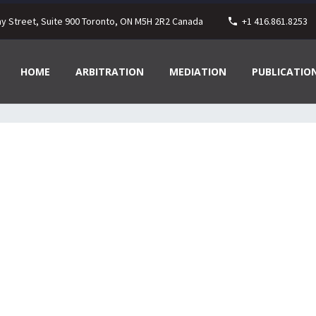
ay Street, Suite 900 Toronto, ON M5H 2R2 Canada
+1 416.861.8253
HOME
ARBITRATION
MEDIATION
PUBLICATIO