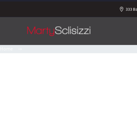
333 B
Home