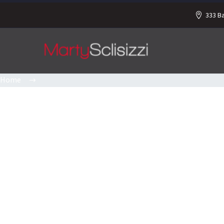
333 B
Home