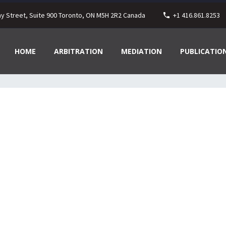
ay Street, Suite 900 Toronto, ON M5H 2R2 Canada
+1 416.861.8253
HOME
ARBITRATION
MEDIATION
PUBLICATIO