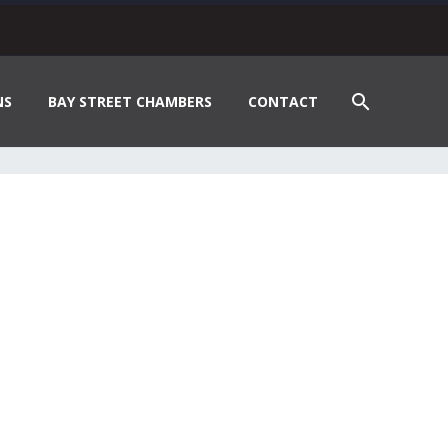
NS
BAY STREET CHAMBERS
CONTACT