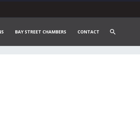
NS
BAY STREET CHAMBERS
CONTACT