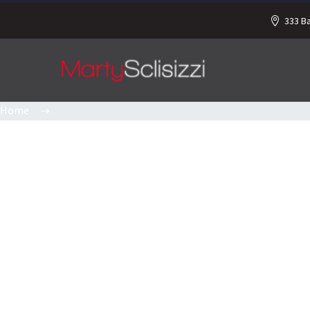
333 B
Home