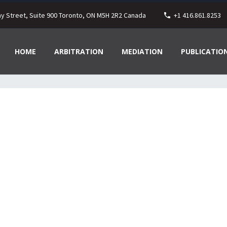
ay Street, Suite 900 Toronto, ON M5H 2R2 Canada
+1 416.861.8253
HOME
ARBITRATION
MEDIATION
PUBLICATIO