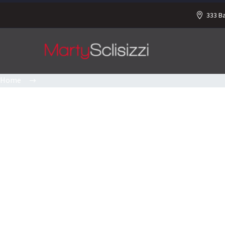
333 B
Home