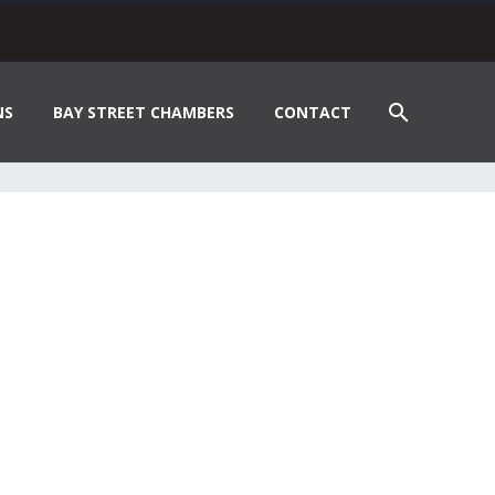
NS
BAY STREET CHAMBERS
CONTACT