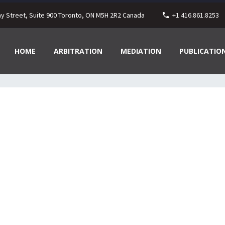
ay Street, Suite 900 Toronto, ON M5H 2R2 Canada
+1 416.861.8253
HOME
ARBITRATION
MEDIATION
PUBLICATIO