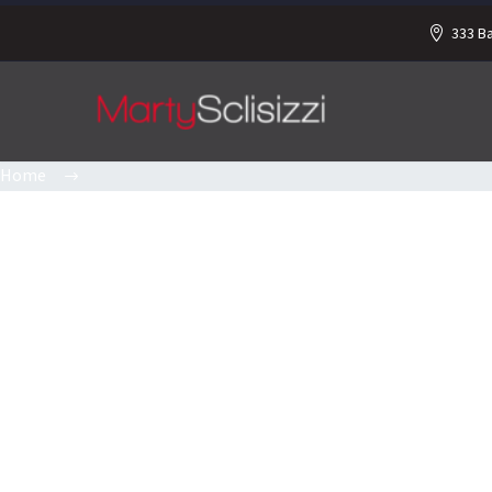
333 B
Home