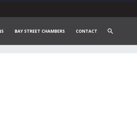
NS
BAY STREET CHAMBERS
CONTACT