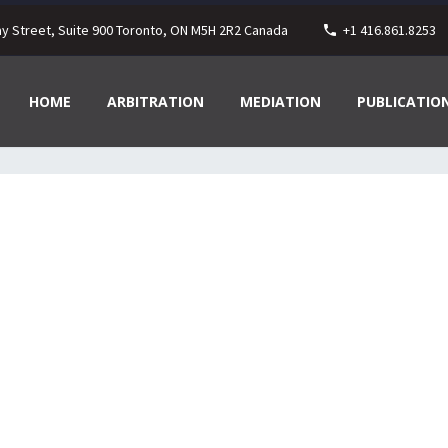
ay Street, Suite 900 Toronto, ON M5H 2R2 Canada
+1 416.861.8253
HOME
ARBITRATION
MEDIATION
PUBLICATIO