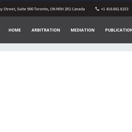
ay Street, Suite 900 Toronto, ON M5H 2R2 Canada
+1 416.861.8253
HOME
ARBITRATION
MEDIATION
PUBLICATIO