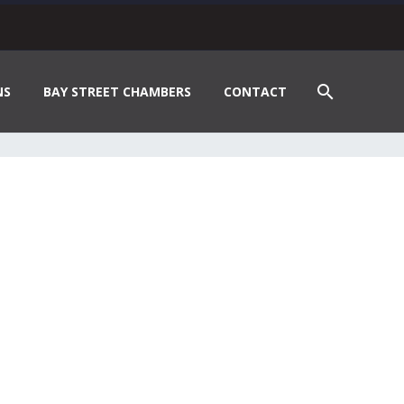
NS
BAY STREET CHAMBERS
CONTACT