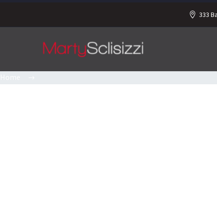
333 B
Home