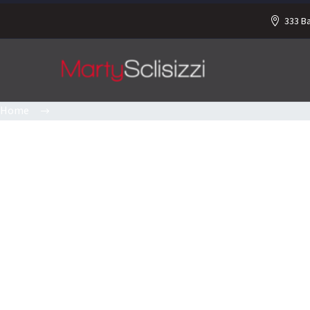
333 B
Home