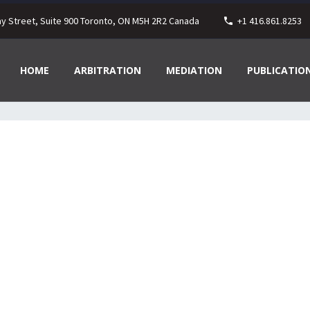
ay Street, Suite 900 Toronto, ON M5H 2R2 Canada
+1 416.861.8253
HOME
ARBITRATION
MEDIATION
PUBLICATIO