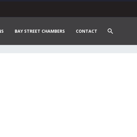
NS
BAY STREET CHAMBERS
CONTACT