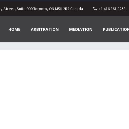
ay Street, Suite 900 Toronto, ON M5H 2R2 Canada
+1 416.861.8253
HOME
ARBITRATION
MEDIATION
PUBLICATIO