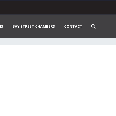
NS
BAY STREET CHAMBERS
CONTACT