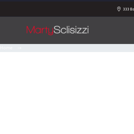
333 B
Home