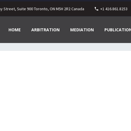
ay Street, Suite 900 Toronto, ON M5H 2R2 Canada
+1 416.861.8253
HOME
ARBITRATION
MEDIATION
PUBLICATIO