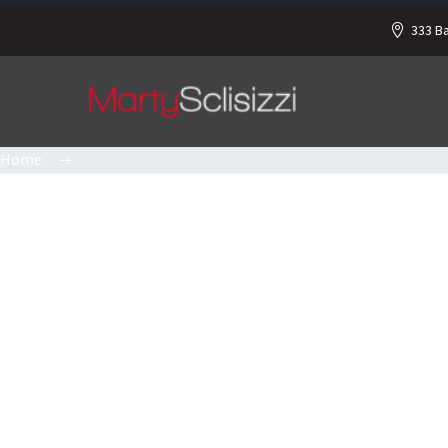
333 B
Home