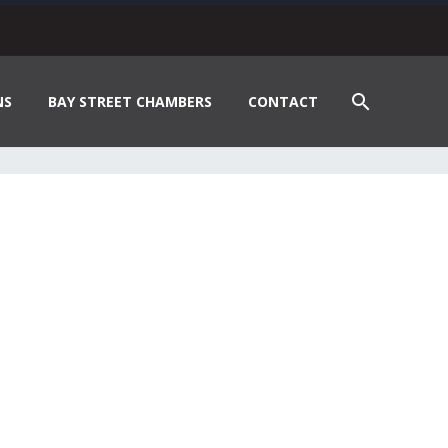
NS
BAY STREET CHAMBERS
CONTACT