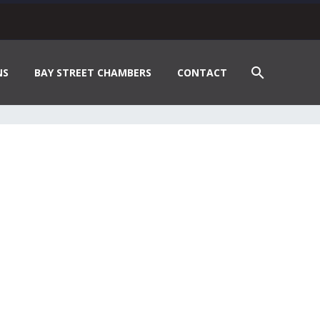
NS
BAY STREET CHAMBERS
CONTACT