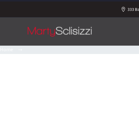
333 B
Home