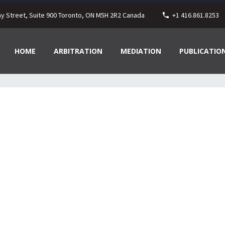
ay Street, Suite 900 Toronto, ON M5H 2R2 Canada
+1 416.861.8253
HOME
ARBITRATION
MEDIATION
PUBLICATIO