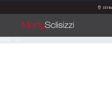
333 B
Home