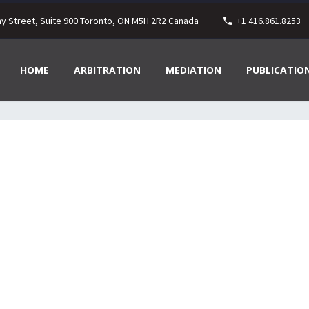
ay Street, Suite 900 Toronto, ON M5H 2R2 Canada
+1 416.861.8253
HOME
ARBITRATION
MEDIATION
PUBLICATIO