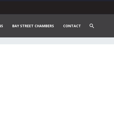
NS
BAY STREET CHAMBERS
CONTACT