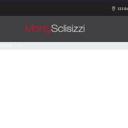
333 B
Home