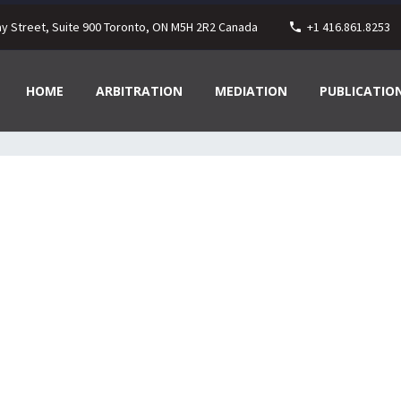
ay Street, Suite 900 Toronto, ON M5H 2R2 Canada
+1 416.861.8253
HOME
ARBITRATION
MEDIATION
PUBLICATIO