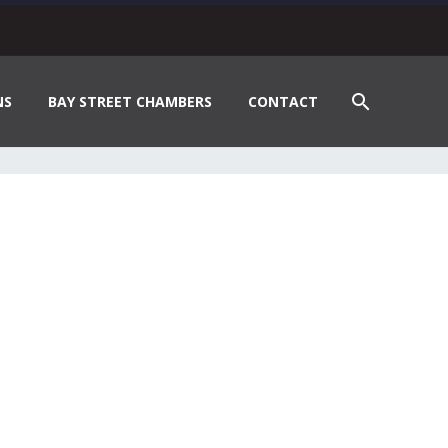
NS
BAY STREET CHAMBERS
CONTACT