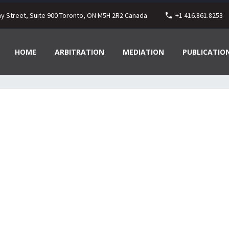
ay Street, Suite 900 Toronto, ON M5H 2R2 Canada
+1 416.861.8253
HOME
ARBITRATION
MEDIATION
PUBLICATIO