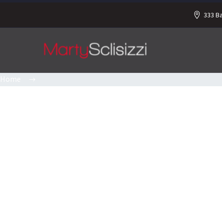
333 B
Home