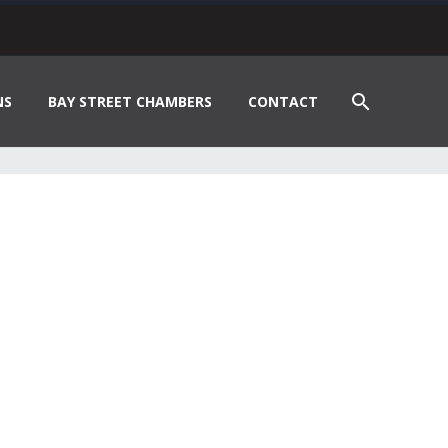
NS
BAY STREET CHAMBERS
CONTACT