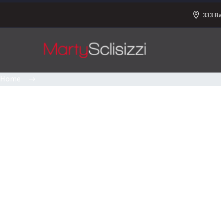
333 B
Home