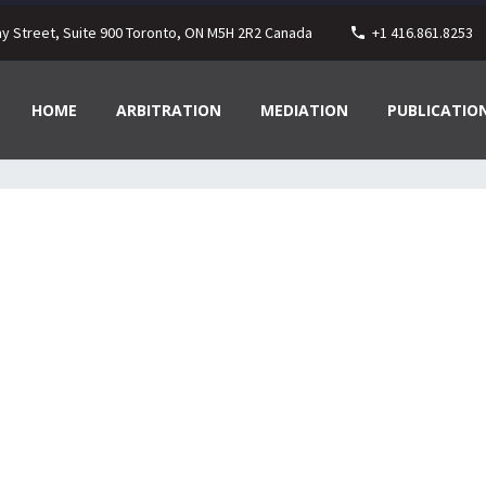
ay Street, Suite 900 Toronto, ON M5H 2R2 Canada
+1 416.861.8253
HOME
ARBITRATION
MEDIATION
PUBLICATIO