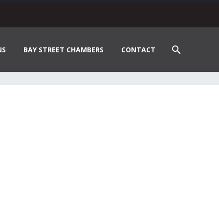
NS
BAY STREET CHAMBERS
CONTACT